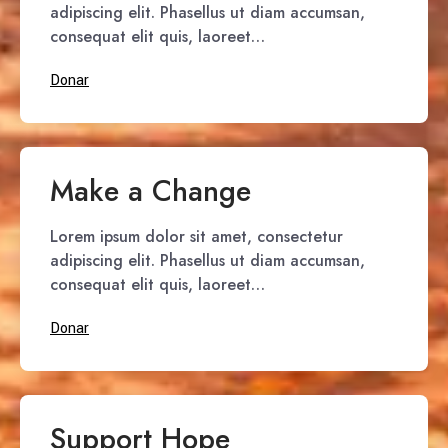
adipiscing elit. Phasellus ut diam accumsan,
consequat elit quis, laoreet…
Donar
Make a Change
Lorem ipsum dolor sit amet, consectetur
adipiscing elit. Phasellus ut diam accumsan,
consequat elit quis, laoreet…
Donar
Support Hope