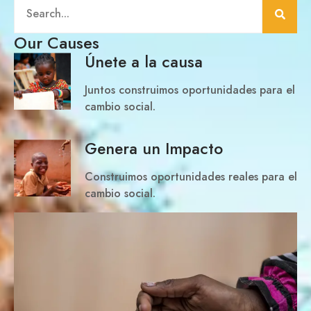
Our Causes
Únete a la causa
Juntos construimos oportunidades para el
cambio social.
Genera un Impacto
Construimos oportunidades reales para el
cambio social.