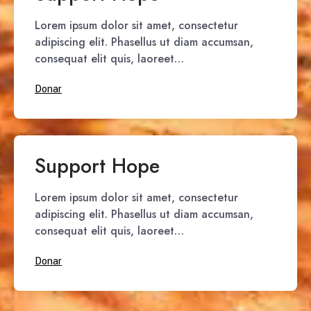
Lorem ipsum dolor sit amet, consectetur
adipiscing elit. Phasellus ut diam accumsan,
consequat elit quis, laoreet…
Donar
Support Hope
Lorem ipsum dolor sit amet, consectetur
adipiscing elit. Phasellus ut diam accumsan,
consequat elit quis, laoreet…
Donar