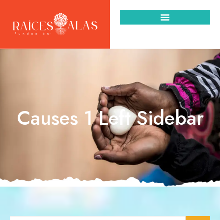
Causes 1 Left Sidebar