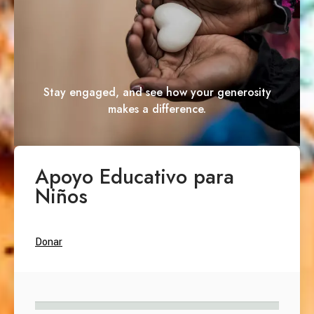
Stay engaged, and see how your generosity
makes a difference.
Apoyo Educativo para
Niños
Donar