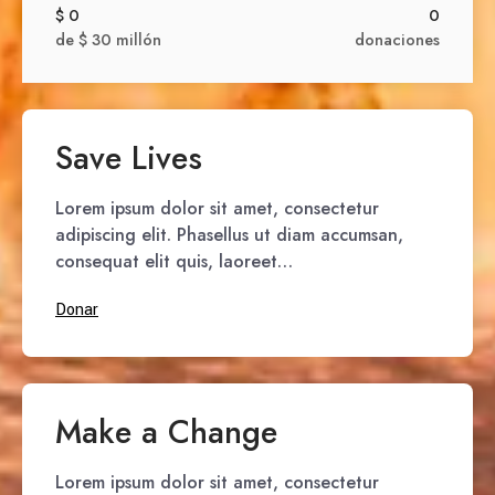
$ 0
0
de $ 30 millón
donaciones
Save Lives
Lorem ipsum dolor sit amet, consectetur
adipiscing elit. Phasellus ut diam accumsan,
consequat elit quis, laoreet…
Donar
Make a Change
Lorem ipsum dolor sit amet, consectetur